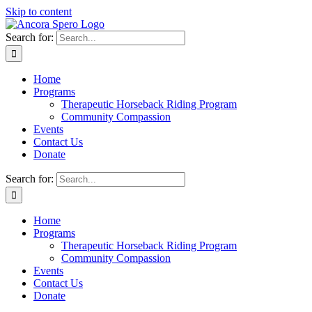
Skip to content
Search for:
Home
Programs
Therapeutic Horseback Riding Program
Community Compassion
Events
Contact Us
Donate
Search for:
Home
Programs
Therapeutic Horseback Riding Program
Community Compassion
Events
Contact Us
Donate