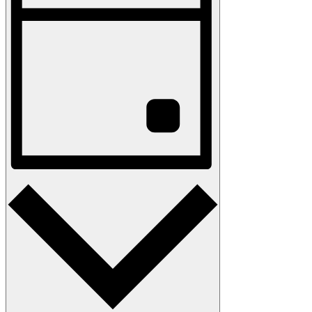
Navigation
Day