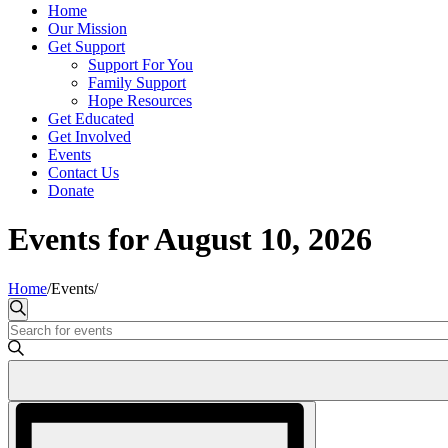
Home
Our Mission
Get Support
Support For You
Family Support
Hope Resources
Get Educated
Get Involved
Events
Contact Us
Donate
Events for August 10, 2026
Home
/
Events
/
Events
Search
Enter
Search
Keyword.
and
Search
for
Views
Events
Event
Navigation
by
Views
Keyword.