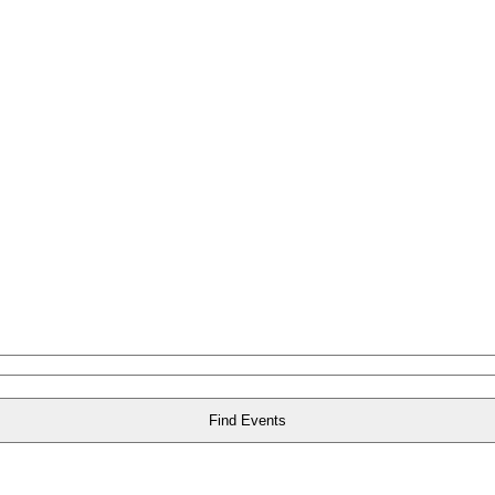
Find Events