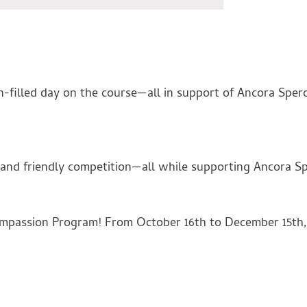
-filled day on the course—all in support of Ancora Spero
, and friendly competition—all while supporting Ancora S
ompassion Program! From October 16th to December 15th, 