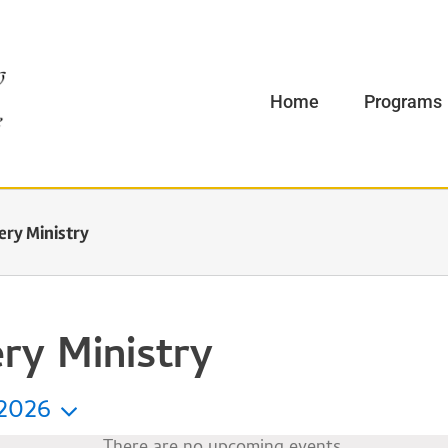
Home
Programs
ery Ministry
ry Ministry
2026