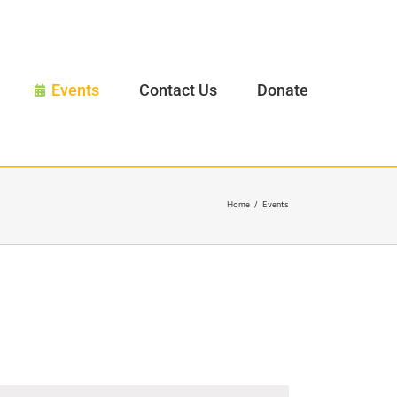
Events
Contact Us
Donate
Home
/
Events