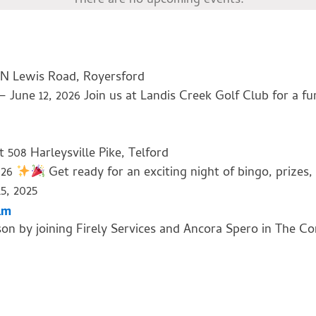
There are no upcoming events.
 N Lewis Road, Royersford
une 12, 2026 Join us at Landis Creek Golf Club for a fun
nt
508 Harleysville Pike, Telford
026
Get ready for an exciting night of bingo, prizes
5, 2025
am
son by joining Firely Services and Ancora Spero in The C