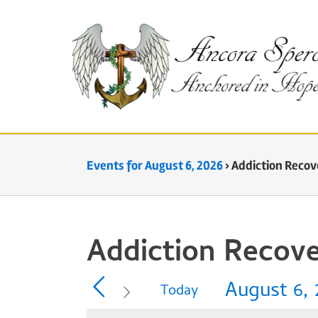
Skip
to
content
Events for August 6, 2026
› Addiction Recov
Addiction Recove
August 6, 
Today