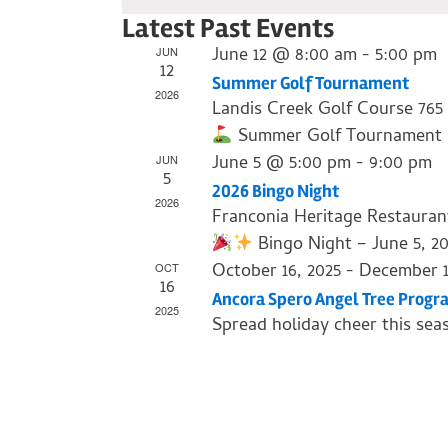
Select
Latest Past Events
date.
June 12 @ 8:00 am
-
5:00 pm
JUN
12
Summer Golf Tournament
2026
Landis Creek Golf Course
765
Summer Golf Tournament – J
June 5 @ 5:00 pm
-
9:00 pm
JUN
5
2026 Bingo Night
2026
Franconia Heritage Restaura
Bingo Night – June 5, 2
October 16, 2025
-
December 1
OCT
16
Ancora Spero Angel Tree Progr
2025
Spread holiday cheer this sea