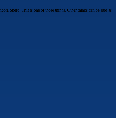
cora Spero. This is one of those things. Other thinks can be said as