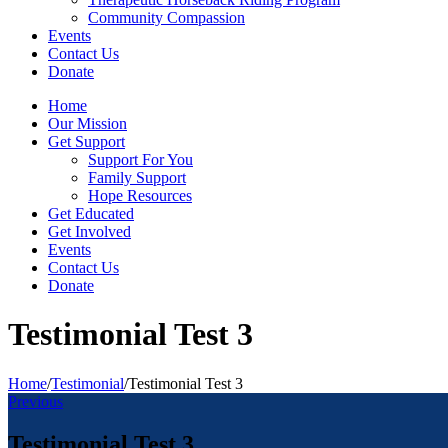
Community Compassion
Events
Contact Us
Donate
Home
Our Mission
Get Support
Support For You
Family Support
Hope Resources
Get Educated
Get Involved
Events
Contact Us
Donate
Testimonial Test 3
Home
/
Testimonial
/
Testimonial Test 3
Previous
Testimonial Test 3