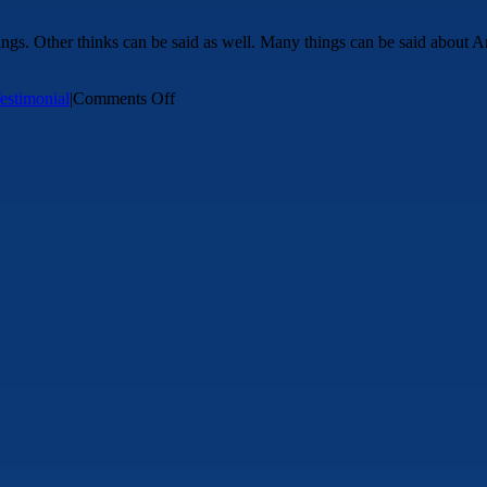
ngs. Other thinks can be said as well. Many things can be said about An
on
estimonial
|
Comments Off
Testimonial
Test
3