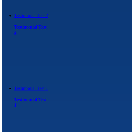
Testimonial Test 2
Testimonial Test
2
Testimonial Test 1
Testimonial Test
1