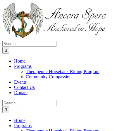
Skip
to
content
Search
for:
Home
Programs
Therapeutic Horseback Riding Program
Community Compassion
Events
Contact Us
Donate
Search
for:
Home
Programs
Therapeutic Horseback Riding Program