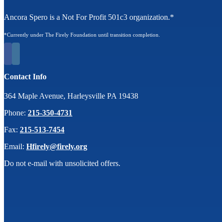
Ancora Spero is a Not For Profit 501c3 organization.*
*Currently under The Firely Foundation until transition completion.
Contact Info
364 Maple Avenue, Harleysville PA 19438
Phone:
215-350-4731
Fax:
215-513-7454
Email:
Hfirely@firely.org
Do not e-mail with unsolicited offers.