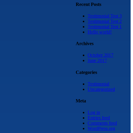
Recent Posts
Testimonial Test 3
Testimonial Test 2
Testimonial Test 1
Hello world!
Archives
October 2017
June 2017
Categories
Testimonial
Uncategorized
Meta
Log in
Entries feed
Comments feed
WordPress.org